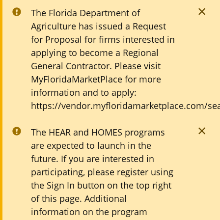
The Florida Department of
Agriculture has issued a Request
for Proposal for firms interested in
applying to become a Regional
General Contractor. Please visit
MyFloridaMarketPlace for more
information and to apply:
https://vendor.myfloridamarketplace.com/sea
The HEAR and HOMES programs
are expected to launch in the
future. If you are interested in
participating, please register using
the Sign In button on the top right
of this page. Additional
information on the program