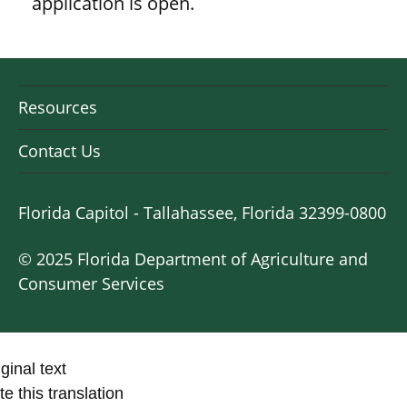
application is open.
Resources
Contact Us
Florida Capitol - Tallahassee, Florida 32399-0800
© 2025 Florida Department of Agriculture and
Consumer Services
ginal text
e this translation