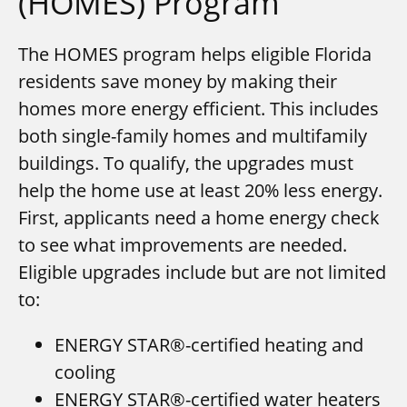
(HOMES) Program
The HOMES program helps eligible Florida
residents save money by making their
homes more energy efficient. This includes
both single-family homes and multifamily
buildings. To qualify, the upgrades must
help the home use at least 20% less energy.
First, applicants need a home energy check
to see what improvements are needed.
Eligible upgrades include but are not limited
to:
ENERGY STAR®-certified heating and
cooling
ENERGY STAR®-certified water heaters