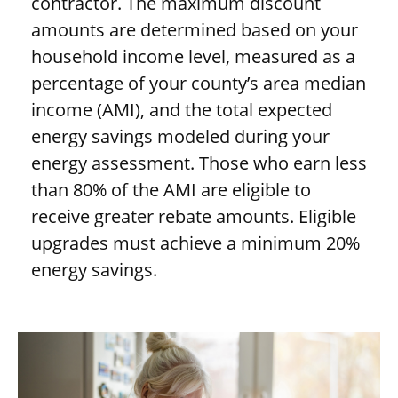
contractor. The maximum discount
amounts are determined based on your
household income level, measured as a
percentage of your county’s area median
income (AMI), and the total expected
energy savings modeled during your
energy assessment. Those who earn less
than 80% of the AMI are eligible to
receive greater rebate amounts. Eligible
upgrades must achieve a minimum 20%
energy savings.