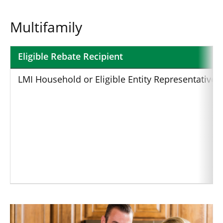
for
Single
Multifamily
Family
Eligible Rebate Recipient
Breakdown
LMI Household or Eligible Entity Representative
of
the
HOMES
Rebates
for
Multi
Family