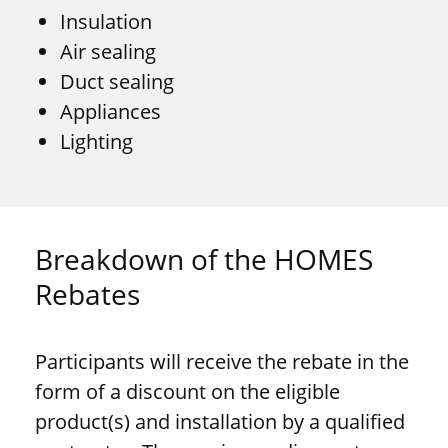
Insulation
Air sealing
Duct sealing
Appliances
Lighting
Breakdown of the HOMES
Rebates
Participants will receive the rebate in the
form of a discount on the eligible
product(s) and installation by a qualified