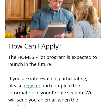
How Can I Apply?
The HOMES Pilot program is expected to
launch in the future.
If you are interested in participating,
please
register
and complete the
information in your Profile section. We
will send you an email when the