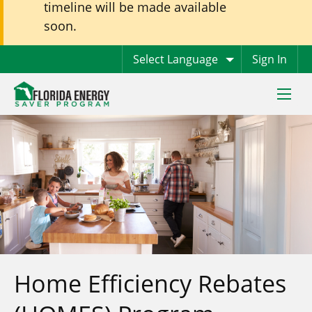
timeline will be made available
soon.
Sign In
Toggle
naviga
Home Efficiency Rebates