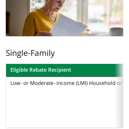
Single-Family
Eligible Rebate Recipient
Breakdown
Low- or Moderate- Income (LMI) Household or Eli
of
the
HOMES
Rebates