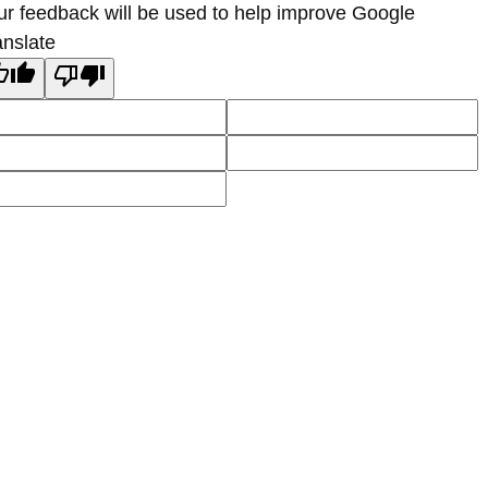
ur feedback will be used to help improve Google
anslate